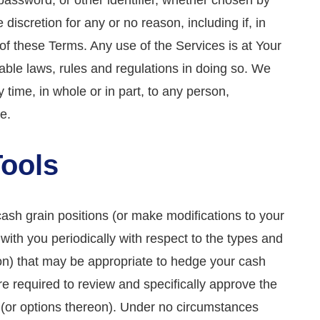
password, or other identifier, whether chosen by
discretion for any or no reason, including if, in
of these Terms. Any use of the Services is at Your
able laws, rules and regulations in doing so. We
y time, in whole or in part, to any person,
e.
Tools
cash grain positions (or make modifications to your
ith you periodically with respect to the types and
eon) that may be appropriate to hedge your cash
re required to review and specifically approve the
s (or options thereon). Under no circumstances