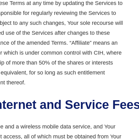
hese Terms at any time by updating the Services to
ponsible for regularly reviewing the Services to
object to any such changes, Your sole recourse will
ed use of the Services after changes to these
ance of the amended Terms. “Affiliate” means an
, or which is under common control with CIH, where
hip of more than 50% of the shares or interests
e equivalent, for so long as such entitlement
t thereof.
Internet and Service Fee
ce and a wireless mobile data service, and Your
et access, all of which must be obtained from Your