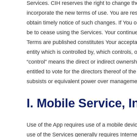
Services. CIH reserves the right to change t
incorporate the new terms of use. You are res
obtain timely notice of such changes. If You 
be to cease using the Services. Your continu
Terms are published constitutes Your accept
entity which is controlled by, which controls
“control” means the direct or indirect owners
entitled to vote for the directors thereof of th
subsists or equivalent power over managemen
I. Mobile Service, 
Use of the App requires use of a mobile devi
use of the Services generally requires Intern