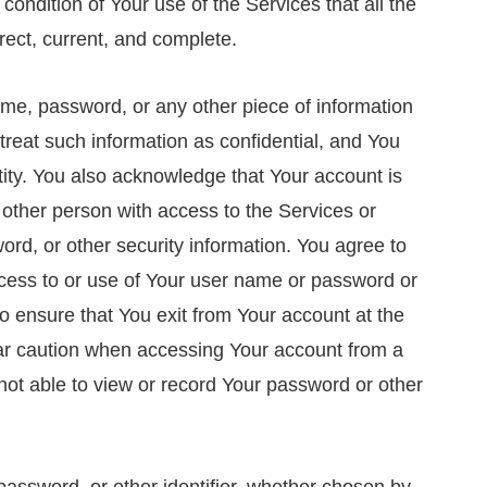
 a condition of Your use of the Services that all the
rect, current, and complete.
ame, password, or any other piece of information
treat such information as confidential, and You
ntity. You also acknowledge that Your account is
 other person with access to the Services or
rd, or other security information. You agree to
cess to or use of Your user name or password or
to ensure that You exit from Your account at the
lar caution when accessing Your account from a
not able to view or record Your password or other