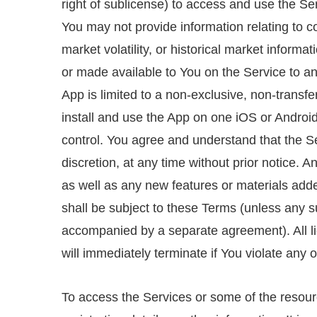
right of sublicense) to access and use the Ser
You may not provide information relating to c
market volatility, or historical market informa
or made available to You on the Service to any
App is limited to a non-exclusive, non-transf
install and use the App on one iOS or Android
control. You agree and understand that the Se
discretion, at any time without prior notice.
as well as any new features or materials added
shall be subject to these Terms (unless any s
accompanied by a separate agreement). All l
will immediately terminate if You violate any 
To access the Services or some of the resourc