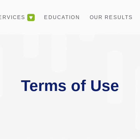
EDUCATION
OUR RESULTS
ERVICES
Terms of Use