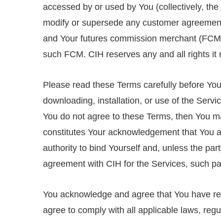
accessed by or used by You (collectively, the 
modify or supersede any customer agreement
and Your futures commission merchant (FCM)
such FCM. CIH reserves any and all rights i
Please read these Terms carefully before You 
downloading, installation, or use of the Servi
You do not agree to these Terms, then You ma
constitutes Your acknowledgement that You ar
authority to bind Yourself and, unless the pa
agreement with CIH for the Services, such pa
You acknowledge and agree that You have r
agree to comply with all applicable laws, regu