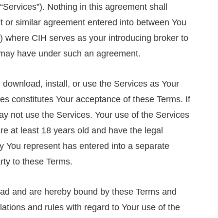
“Services”). Nothing in this agreement shall
 or similar agreement entered into between You
 where CIH serves as your introducing broker to
t may have under such an agreement.
download, install, or use the Services as Your
ces constitutes Your acceptance of these Terms. If
y not use the Services. Your use of the Services
e at least 18 years old and have the legal
rty You represent has entered into a separate
rty to these Terms.
ead and are hereby bound by these Terms and
lations and rules with regard to Your use of the