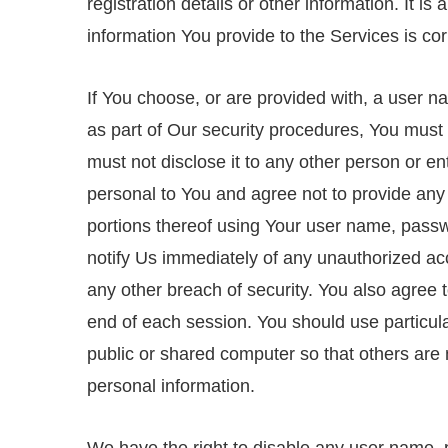
registration details or other information. It is
information You provide to the Services is cor
If You choose, or are provided with, a user n
as part of Our security procedures, You must 
must not disclose it to any other person or e
personal to You and agree not to provide any
portions thereof using Your user name, passwo
notify Us immediately of any unauthorized ac
any other breach of security. You also agree 
end of each session. You should use particu
public or shared computer so that others are 
personal information.