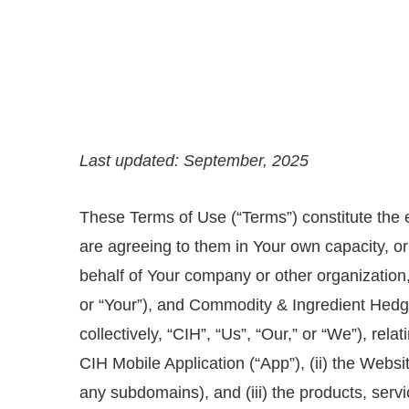
Last updated: September, 2025
These Terms of Use (“Terms”) constitute the 
are agreeing to them in Your own capacity, or
behalf of Your company or other organization,
or “Your”), and Commodity & Ingredient Hedgin
collectively, “CIH”, “Us”, “Our,” or “We”), rela
CIH Mobile Application (“App”), (ii) the Webs
any subdomains), and (iii) the products, serv