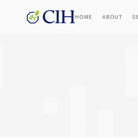
HOME
ABOUT
S