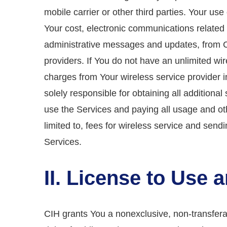
mobile carrier or other third parties. Your us
Your cost, electronic communications related t
administrative messages and updates, from CIH
providers. If You do not have an unlimited wi
charges from Your wireless service provider i
solely responsible for obtaining all addition
use the Services and paying all usage and ot
limited to, fees for wireless service and send
Services.
II. License to Use
CIH grants You a nonexclusive, non-transfera