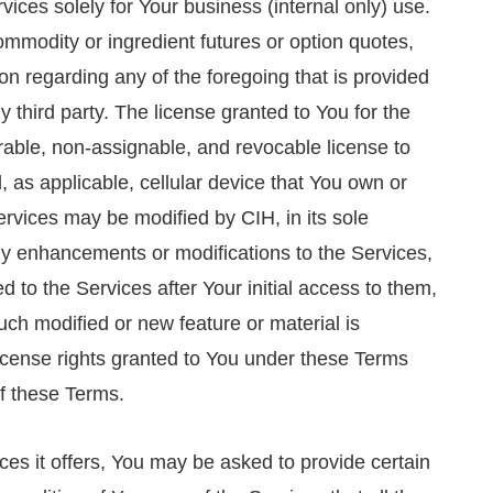
vices solely for Your business (internal only) use.
ommodity or ingredient futures or option quotes,
tion regarding any of the foregoing that is provided
 third party. The license granted to You for the
erable, non-assignable, and revocable license to
, as applicable, cellular device that You own or
rvices may be modified by CIH, in its sole
 Any enhancements or modifications to the Services,
 to the Services after Your initial access to them,
uch modified or new feature or material is
icense rights granted to You under these Terms
of these Terms.
es it offers, You may be asked to provide certain