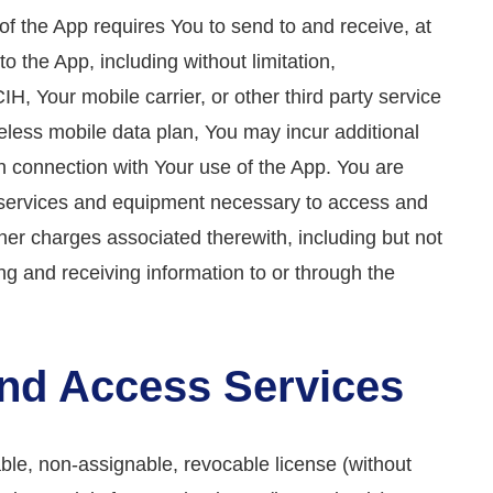
e of the App requires You to send to and receive, at
o the App, including without limitation,
, Your mobile carrier, or other third party service
reless mobile data plan, You may incur additional
n connection with Your use of the App. You are
al services and equipment necessary to access and
her charges associated therewith, including but not
ing and receiving information to or through the
 and Access Services
ble, non-assignable, revocable license (without