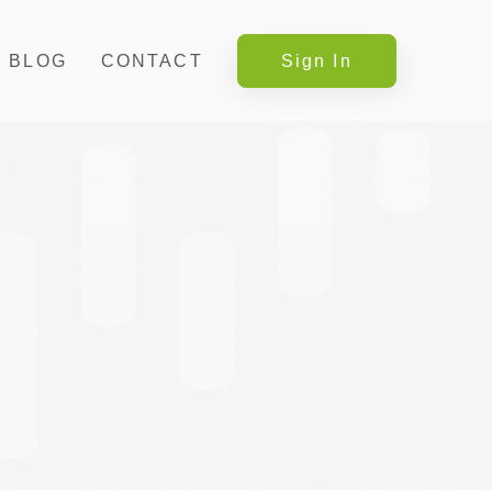
BLOG
CONTACT
Sign In