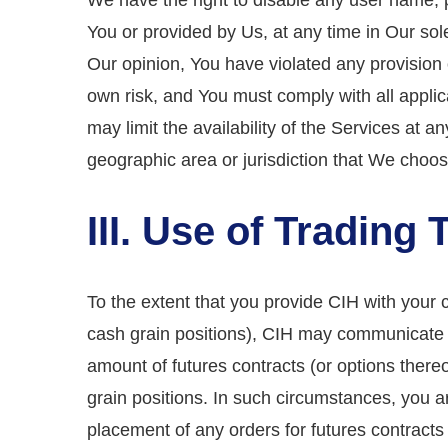
We have the right to disable any user name, 
You or provided by Us, at any time in Our sole 
Our opinion, You have violated any provision 
own risk, and You must comply with all applic
may limit the availability of the Services at an
geographic area or jurisdiction that We choos
III. Use of Trading 
To the extent that you provide CIH with your 
cash grain positions), CIH may communicate w
amount of futures contracts (or options ther
grain positions. In such circumstances, you a
placement of any orders for futures contract