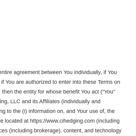
entire agreement between You individually, if You
 if You are authorized to enter into these Terms on
 then the entity for whose benefit You act (“You”
g, LLC and its Affiliates (individually and
ting to the (i) information on, and Your use of, the
ite located at https://www.cihedging.com (including
ices (including brokerage), content, and technology